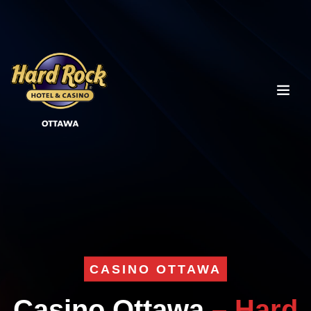
CASINO OTTAWA
Casino Ottawa
– Hard