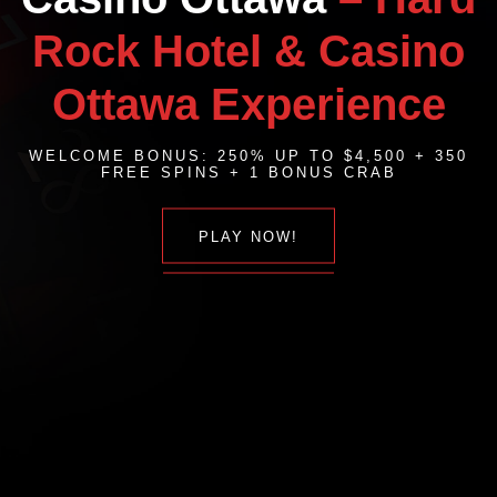
Rock Hotel & Casino
Ottawa Experience
WELCOME BONUS: 250% UP TO $4,500 + 350
FREE SPINS + 1 BONUS CRAB
PLAY NOW!